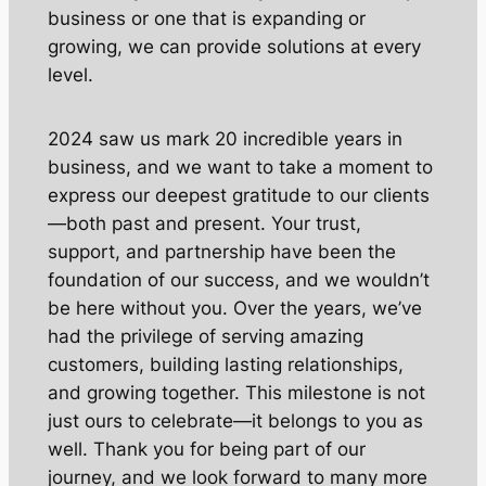
business or one that is expanding or
growing, we can provide solutions at every
level.
2024 saw us mark 20 incredible years in
business, and we want to take a moment to
express our deepest gratitude to our clients
—both past and present. Your trust,
support, and partnership have been the
foundation of our success, and we wouldn’t
be here without you. Over the years, we’ve
had the privilege of serving amazing
customers, building lasting relationships,
and growing together. This milestone is not
just ours to celebrate—it belongs to you as
well. Thank you for being part of our
journey, and we look forward to many more