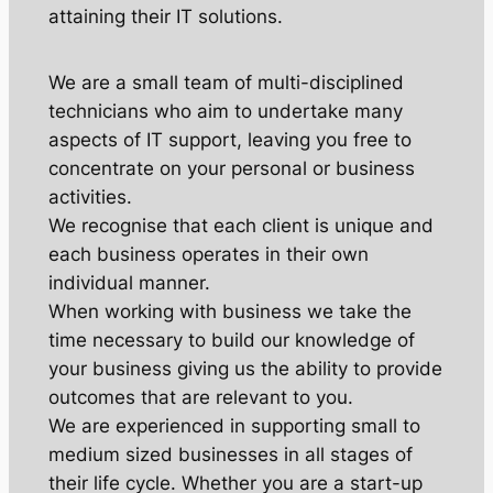
attaining their IT solutions.
We are a small team of multi-disciplined
technicians who aim to undertake many
aspects of IT support, leaving you free to
concentrate on your personal or business
activities.
We recognise that each client is unique and
each business operates in their own
individual manner.
When working with business we take the
time necessary to build our knowledge of
your business giving us the ability to provide
outcomes that are relevant to you.
We are experienced in supporting small to
medium sized businesses in all stages of
their life cycle. Whether you are a start-up