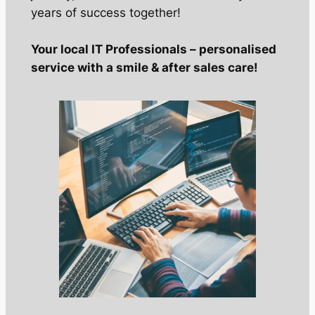
years of success together!
Your local IT Professionals – personalised
service with a smile & after sales care!