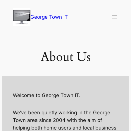
Skip
to
George Town IT
content
About Us
Welcome to George Town IT.
We’ve been quietly working in the George
Town area since 2004 with the aim of
helping both home users and local business