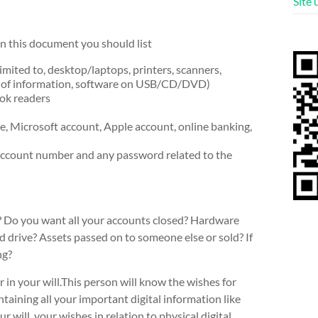
Site
In this document you should list
mited to, desktop/laptops, printers, scanners,
s of information, software on USB/CD/DVD)
ook readers
ge, Microsoft account, Apple account, online banking,
account number and any password related to the
s? Do you want all your accounts closed? Hardware
 drive? Assets passed on to someone else or sold? If
ng?
 in your will.This person will know the wishes for
taining all your important digital information like
r will, your wishes in relation to physical digital