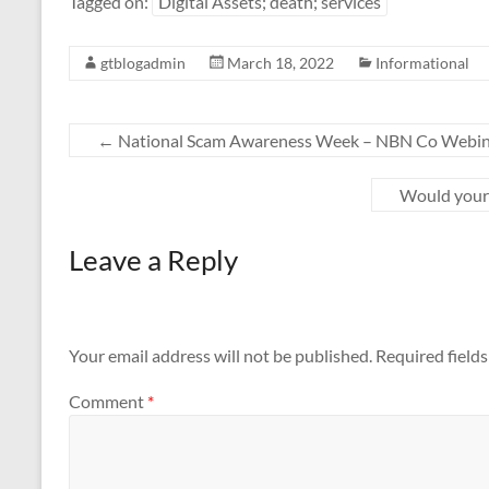
Tagged on:
Digital Assets; death; services
gtblogadmin
March 18, 2022
Informational
←
National Scam Awareness Week – NBN Co Webin
Would your 
Leave a Reply
Your email address will not be published.
Required field
Comment
*