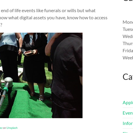
end of life events like funerals or wills but what
now what digital assets you have, know how to access
Mond
?
Tues
Wedn
Thur
Frid
Week
Ca
Appl
Even
Info
ez
on
Unsplash