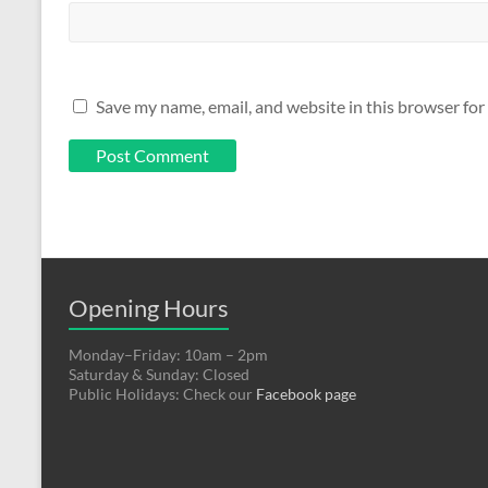
Save my name, email, and website in this browser for
Opening Hours
Monday–Friday: 10am – 2pm
Saturday & Sunday: Closed
Public Holidays: Check our
Facebook page