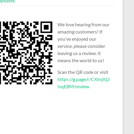
 updates
We love hearing from our
amazing customers! If
you’ve enjoyed our
service, please consider
leaving us a review. It
means the world to us!
Scan the QR code or visit
https://g.page/r/CXInjItj2
IsqEBM/review