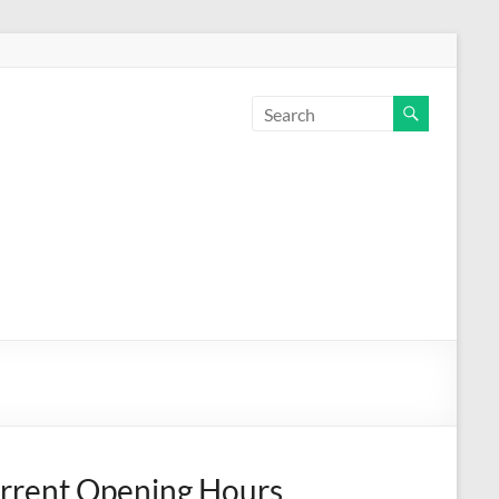
rrent Opening Hours