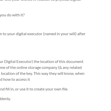
ou do with it?
 to your digital executor (named in your will) after
ur Digital Executor) the location of this document
name of the online storage company (& any related
d location of the key. This way they will know, when
d how to access it
nd fill in, or use it to create your own file.
ddenly.