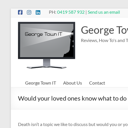
Skip
PH:
0419 587 932
|
Send us an email
to
content
George To
Reviews, How To's and 
George Town IT
About Us
Contact
Would your loved ones know what to do i
Death isn’t a topic we like to discuss but would you or y