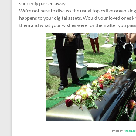
suddenly passed away.
We’re not here to discuss the usual topics like organising 
happens to your digital assets. Would your loved ones k
them and what your wishes were for them after you pass
Photo by
Rhodi Lop