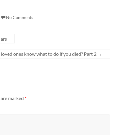
No Comments
ars
loved ones know what to do if you died? Part 2
→
s are marked
*