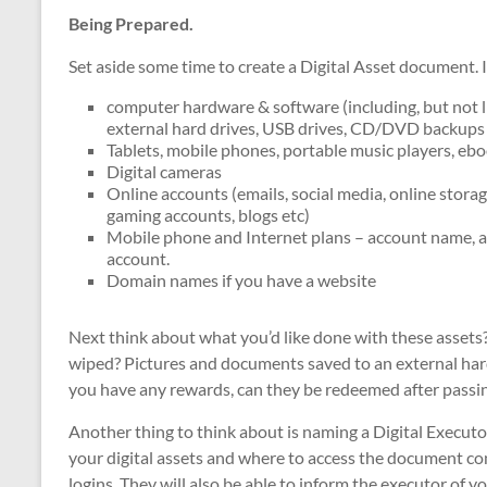
Being Prepared.
Set aside some time to create a Digital Asset document. 
computer hardware & software (including, but not li
external hard drives, USB drives, CD/DVD backup
Tablets, mobile phones, portable music players, eb
Digital cameras
Online accounts (emails, social media, online stora
gaming accounts, blogs etc)
Mobile phone and Internet plans – account name, 
account.
Domain names if you have a website
Next think about what you’d like done with these asset
wiped? Pictures and documents saved to an external hard
you have any rewards, can they be redeemed after passi
Another thing to think about is naming a Digital Executor
your digital assets and where to access the document con
logins. They will also be able to inform the executor of you