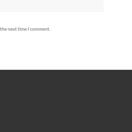
 the next time I comment.