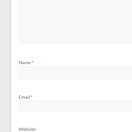
Name
*
Email
*
Website