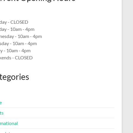
ay - CLOSED
day - 10am - 4pm
esday - 10am - 4pm
sday - 10am - 4pm
ay - 10am - 4pm
ends - CLOSED
tegories
e
ts
rmational