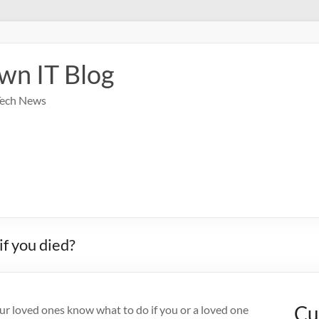
wn IT Blog
Tech News
f you died?
Cu
our loved ones know what to do if you or a loved one