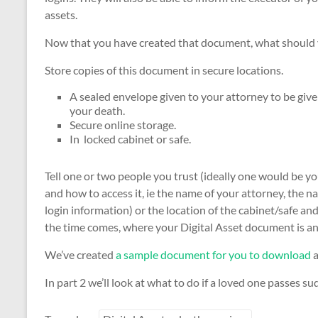
assets.
Now that you have created that document, what should y
Store copies of this document in secure locations.
A sealed envelope given to your attorney to be given
your death.
Secure online storage.
In locked cabinet or safe.
Tell one or two people you trust (ideally one would be yo
and how to access it, ie the name of your attorney, the 
login information) or the location of the cabinet/safe an
the time comes, where your Digital Asset document is an
We’ve created
a sample document for you to download
a
In part 2 we’ll look at what to do if a loved one passes su