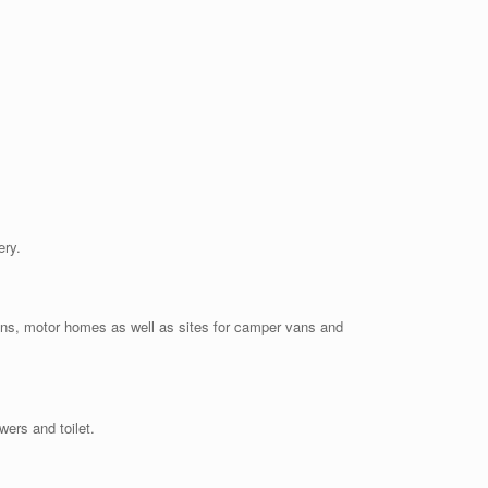
ery.
vans, motor homes as well as sites for camper vans and
wers and toilet.