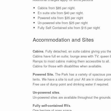
Cabins from $85 per night.
En suite site from $40 per night.
Powered site from $35 per night
Un-powered site from $25 per night
Fully Self Contained site from $15 per night
Accommodation and Sites
Cabins
. Fully detached, en suite cabins giving you the
Cabins have full en suite; lounge area with TV; queen b
Ramps to most cabins making them accessible to all.
Cabins for those with disabilities when available.
Powered Site.
The Park has a variety of spacious powe
tents. We have a site to suit you! All are in close proxi
Free use of dump point and drinking water if required.
Un-powered sites
.
Un-powered sites are available throughout the grounds.
Fully self-contained RVs
.
One hectare of open space.