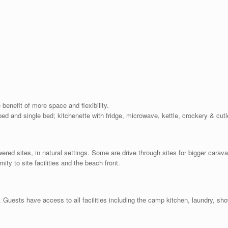
 benefit of more space and flexibility.
ed and single bed; kitchenette with fridge, microwave, kettle, crockery & cutl
red sites, in natural settings. Some are drive through sites for bigger cara
mity to site facilities and the beach front.
 Guests have access to all facilities including the camp kitchen, laundry, sho