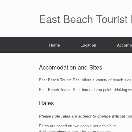
Skip
to
content
East Beach Tourist 
Home
Location
Accomod
Accomodation and Sites
East Beach Tourist Park offers a variety of beach side 
East Beach Tourist Park has a dump point, drinking wa
Rates
Please note rates are subject to change without not
Rates are based on two people per cabin/site
Additional charges apply for extra persons