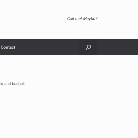
Call me! Maybe?
Contact
ste and budget.