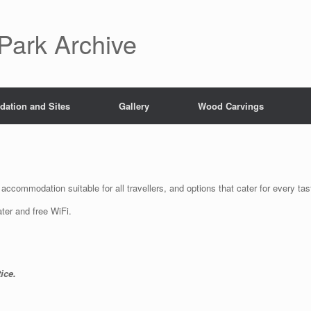
Park Archive
ation and Sites
Gallery
Wood Carvings
accommodation suitable for all travellers, and options that cater for every ta
ter and free WiFi.
ice.