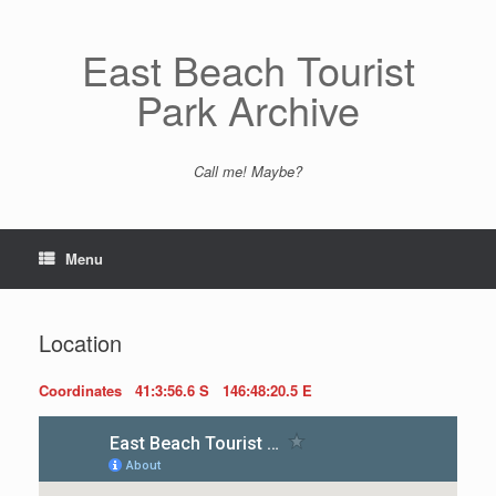
Skip
to
content
East Beach Tourist
Park Archive
Call me! Maybe?
Menu
Location
Coordinates 41:3:56.6 S 146:48:20.5 E