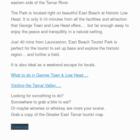
eastern side of the Tamar River.
The Park is located right on beautiful East Beach at historic Low
Head. It is only 5-10 minutes from all the facilities and attraction
that George Town and Low Head offers… but far enough away to
enjoy the peace and tranquillity in a natural setting.
Just 40 mins from Launceston, East Beach Tourist Park is
perfect for the tourist to set up base and explore the historic
region… and further a field.
It is also ideal as a weekend escape for locals.
What to do in George Town & Low Head….
Visiting the Tamar Valley….
Looking for something to do?
Somewhere to grab a bite to eat?
Or maybe wineries or whiskey are more your scene.
Grab a copy of the Greater East Tamar tourist map
Download