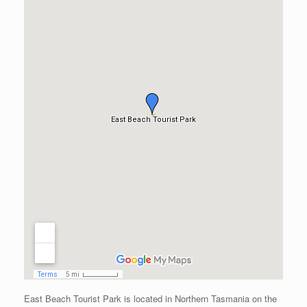
East Beach Tourist Park is located in Northern Tasmania on the