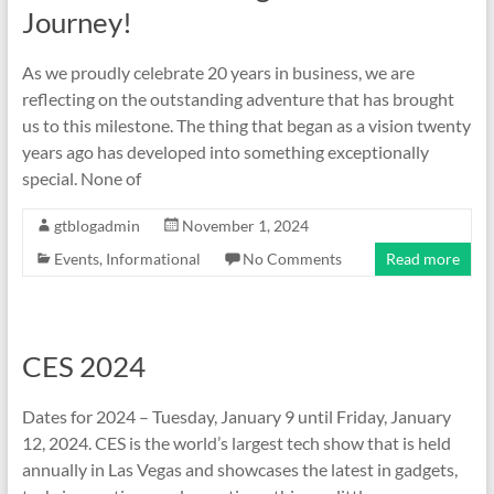
Journey!
As we proudly celebrate 20 years in business, we are
reflecting on the outstanding adventure that has brought
us to this milestone. The thing that began as a vision twenty
years ago has developed into something exceptionally
special. None of
gtblogadmin
November 1, 2024
Events
,
Informational
No Comments
Read more
CES 2024
Dates for 2024 – Tuesday, January 9 until Friday, January
12, 2024. CES is the world’s largest tech show that is held
annually in Las Vegas and showcases the latest in gadgets,