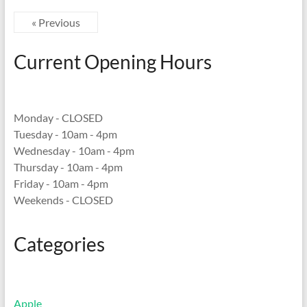
« Previous
Current Opening Hours
Monday - CLOSED
Tuesday - 10am - 4pm
Wednesday - 10am - 4pm
Thursday - 10am - 4pm
Friday - 10am - 4pm
Weekends - CLOSED
Categories
Apple