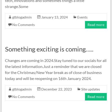
tech, innovations and sometimes things a little
strange.Some
gtblogadmin
January 13, 2024
Events
No Comments
Read more
Something exciting is coming…..
Changes are coming in 2024.Stay tuned to our socials for all
the latest information.Just a reminder that we are closed
for the Christmas/New Year break as of close of business
today and will be reopening on 16th January 2024.
gtblogadmin
December 22, 2023
Site updates
No Comments
Read more