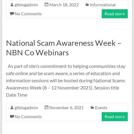
gtblogadmin
March 18, 2022
Informational
No Comments
Read more
National Scam Awareness Week –
NBN Co Webinars
As part of nbn’s commitment to helping communities stay
safe online and be scam aware, a series of education and
information sessions will be hosted during National Scams
Awareness Week (8 – 12 November 2021). Session title
Date Time
gtblogadmin
November 6, 2021
Events
No Comments
Read more