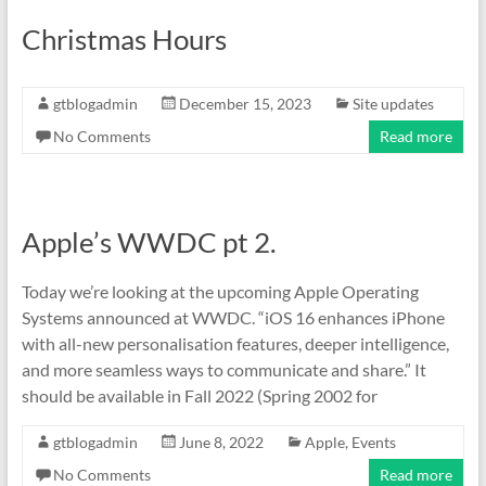
Christmas Hours
gtblogadmin
December 15, 2023
Site updates
No Comments
Read more
Apple’s WWDC pt 2.
Today we’re looking at the upcoming Apple Operating
Systems announced at WWDC. “iOS 16 enhances iPhone
with all-new personalisation features, deeper intelligence,
and more seamless ways to communicate and share.” It
should be available in Fall 2022 (Spring 2002 for
gtblogadmin
June 8, 2022
Apple
,
Events
No Comments
Read more