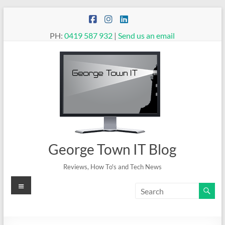
Skip
to
content
PH:
0419 587 932
|
Send us an email
George Town IT Blog
Reviews, How To's and Tech News
Menu