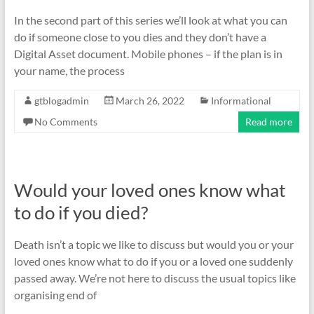
In the second part of this series we’ll look at what you can
do if someone close to you dies and they don’t have a
Digital Asset document. Mobile phones – if the plan is in
your name, the process
gtblogadmin
March 26, 2022
Informational
No Comments
Read more
Would your loved ones know what
to do if you died?
Death isn’t a topic we like to discuss but would you or your
loved ones know what to do if you or a loved one suddenly
passed away. We’re not here to discuss the usual topics like
organising end of