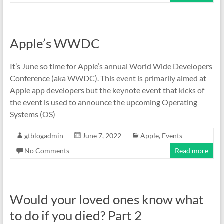
Apple’s WWDC
It’s June so time for Apple’s annual World Wide Developers
Conference (aka WWDC). This event is primarily aimed at
Apple app developers but the keynote event that kicks of
the event is used to announce the upcoming Operating
Systems (OS)
gtblogadmin
June 7, 2022
Apple
,
Events
No Comments
Read more
Would your loved ones know what
to do if you died? Part 2