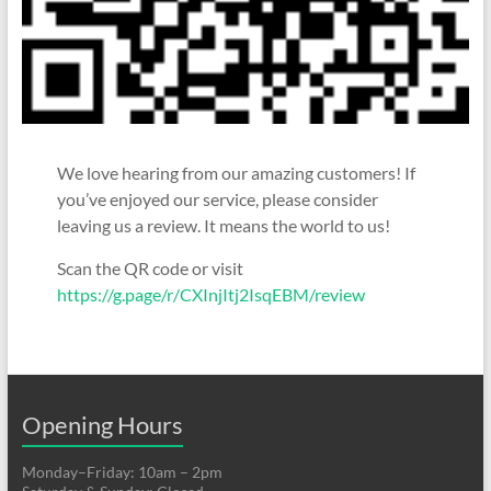
We love hearing from our amazing customers! If
you’ve enjoyed our service, please consider
leaving us a review. It means the world to us!
Scan the QR code or visit
https://g.page/r/CXInjItj2IsqEBM/review
Opening Hours
Monday–Friday: 10am – 2pm