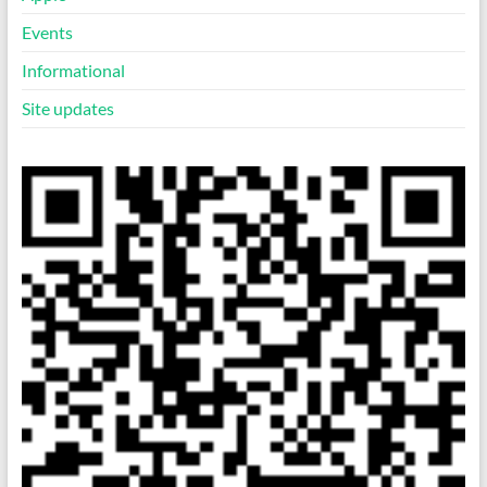
Events
Informational
Site updates