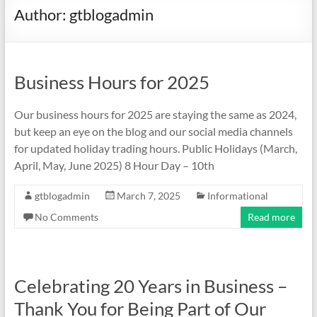
Author:
gtblogadmin
Business Hours for 2025
Our business hours for 2025 are staying the same as 2024,
but keep an eye on the blog and our social media channels
for updated holiday trading hours. Public Holidays (March,
April, May, June 2025) 8 Hour Day – 10th
gtblogadmin
March 7, 2025
Informational
No Comments
Read more
Celebrating 20 Years in Business –
Thank You for Being Part of Our